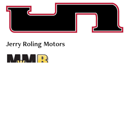
Jerry Roling Motors
Midwest Mold Builders
Food and Drink Sponsors