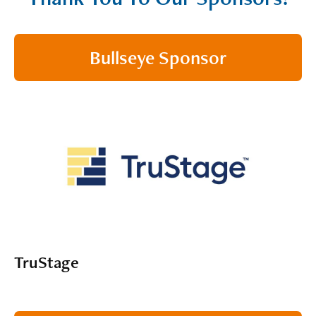
Bullseye Sponsor
TruStage