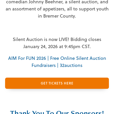
comedian Johnny Beehner, a silent auction, and
an assortment of appetizers, all to support youth
in Bremer County.
Silent Auction is now LIVE! Bidding closes
January 24, 2026 at 9:45pm CST.
AIM For FUN 2026 | Free Online Silent Auction
Fundraisers | 32auctions
GET TICKETS HERE
Thank You To Our Sponsors!