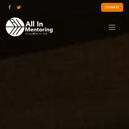
DONATE