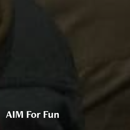
AIM For Fun