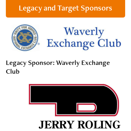
Legacy and Target Sponsors
Legacy Sponsor: Waverly Exchange
Club