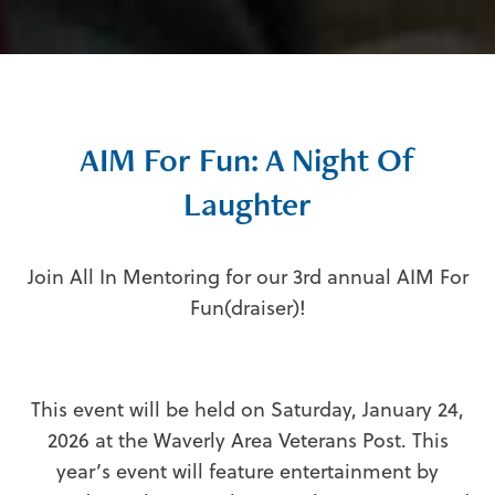
AIM For Fun: A Night Of
Laughter
Join All In Mentoring for our 3rd annual AIM For
Fun(draiser)!
This event will be held on Saturday, January 24,
2026 at the Waverly Area Veterans Post. This
year’s event will feature entertainment by